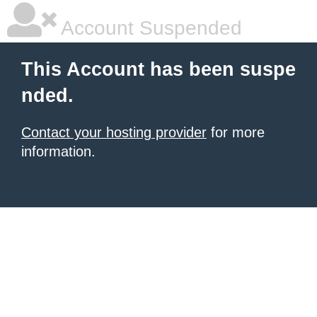
Account Suspended
This Account has been suspe
nded.
Contact your hosting provider
for more
information.