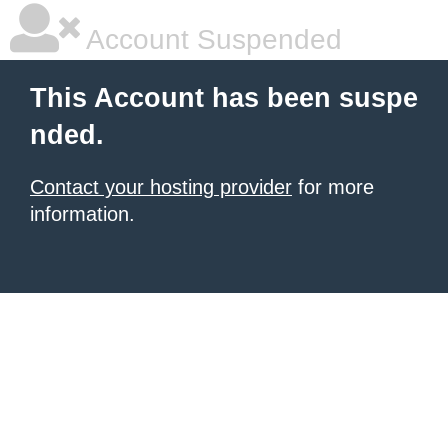
Account Suspended
This Account has been suspe
nded.
Contact your hosting provider
for more
information.